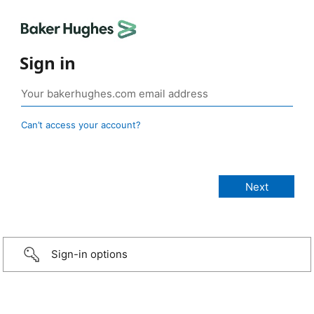
Sign in
Can’t access your account?
Sign-in options