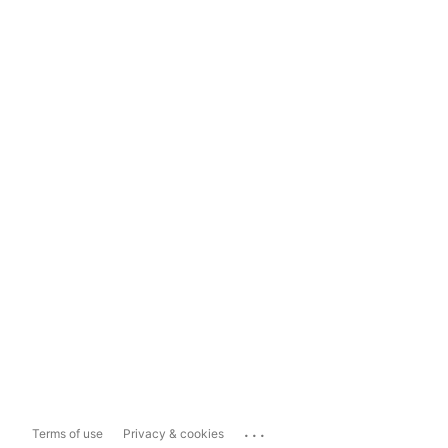
...
Terms of use
Privacy & cookies